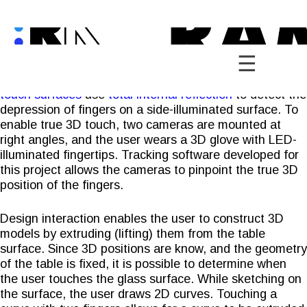
Skip
to
content
The 3D Multi-Touch Table extends the notion of multi-
touch surfaces into the third dimension. Common
multi-
touch surfaces
use
total internal reflection
to detect the
depression of fingers on a side-illuminated surface. To
enable true 3D touch, two cameras are mounted at
right angles, and the user wears a 3D glove with LED-
illuminated fingertips. Tracking software developed for
this project allows the cameras to pinpoint the true 3D
position of the fingers.
Design interaction enables the user to construct 3D
models by extruding (lifting) them from the table
surface. Since 3D positions are know, and the geometry
of the table is fixed, it is possible to determine when
the user touches the glass surface. While sketching on
the surface, the user draws 2D curves. Touching a