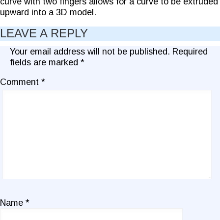
curve with two fingers allows for a curve to be extruded
upward into a 3D model.
LEAVE A REPLY
Your email address will not be published.
Required
fields are marked
*
Comment
*
Name
*