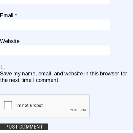
Email
*
Website
Save my name, email, and website in this browser for
the next time I comment.