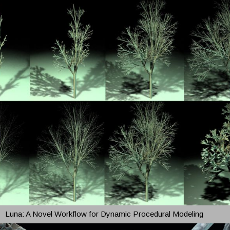
Luna: A Novel Workflow for Dynamic Procedural Modeling