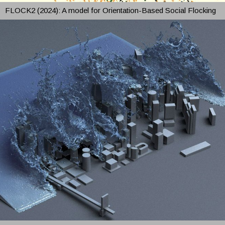
FLOCK2 (2024): A model for Orientation-Based Social Flocking