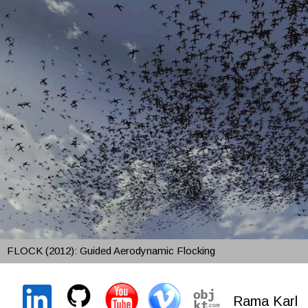
FLOCK (2012): Guided Aerodynamic Flocking
Rama Karl