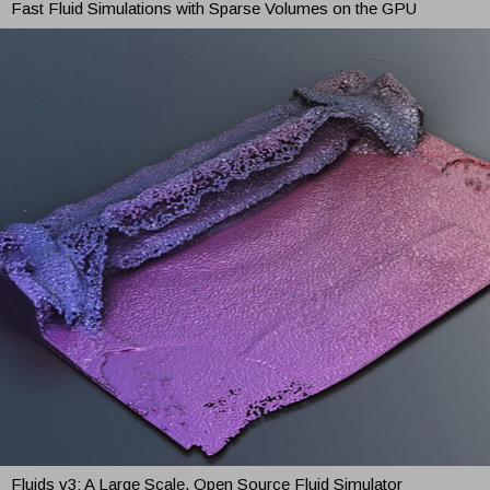
Fast Fluid Simulations with Sparse Volumes on the GPU
Fluids v3: A Large Scale, Open Source Fluid Simulator