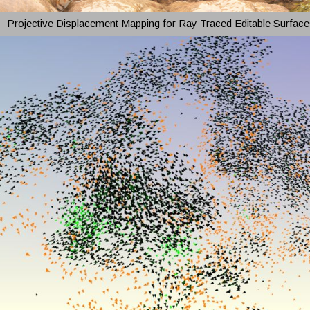
Projective Displacement Mapping for Ray Traced Editable Surface