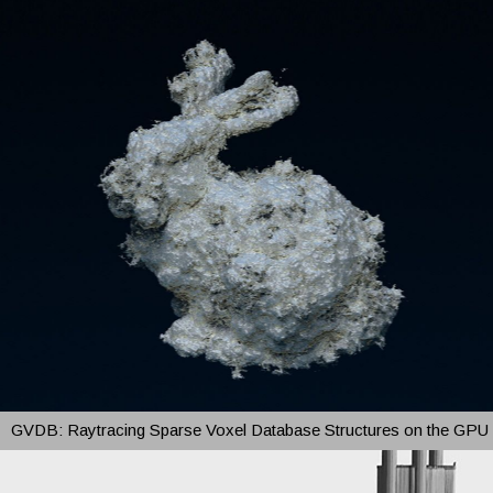
GVDB: Raytracing Sparse Voxel Database Structures on the GPU