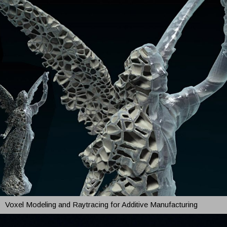
Voxel Modeling and Raytracing for Additive Manufacturing