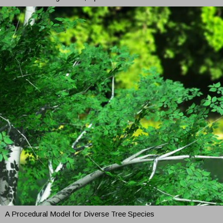
A Procedural Model for Diverse Tree Species