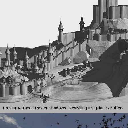
Frustum-Traced Raster Shadows: Revisiting Irregular Z-Buffers