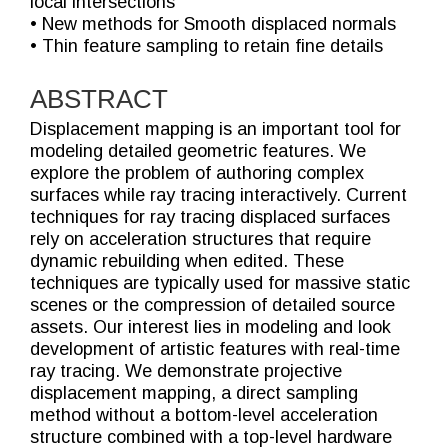
local intersections
• New methods for Smooth displaced normals
• Thin feature sampling to retain fine details
ABSTRACT
Displacement mapping is an important tool for
modeling detailed geometric features. We
explore the problem of authoring complex
surfaces while ray tracing interactively. Current
techniques for ray tracing displaced surfaces
rely on acceleration structures that require
dynamic rebuilding when edited. These
techniques are typically used for massive static
scenes or the compression of detailed source
assets. Our interest lies in modeling and look
development of artistic features with real-time
ray tracing. We demonstrate projective
displacement mapping, a direct sampling
method without a bottom-level acceleration
structure combined with a top-level hardware