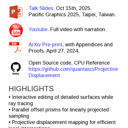
Talk Slides.
Oct 15th, 2025.
Pacific Graphics 2025, Taipei, Taiwan.
Youtube
. Full video with narration.
ArXiv Pre-print
, with Appendices and
Proofs. April 27, 2024.
Open Source code, CPU Reference
https://github.com/quantasci/Projective
Displacement
HIGHLIGHTS
• Interactive editing of detailed surfaces while
ray tracing
• Parallel offset prisms for linearly projected
sampling
• Projective displacement mapping for efficient