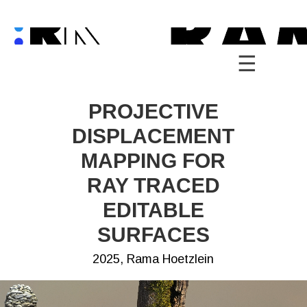
Skip
to
content
PROJECTIVE
DISPLACEMENT
MAPPING FOR
RAY TRACED
EDITABLE
SURFACES
2025, Rama Hoetzlein