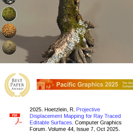
2025. Hoetzlein, R.
Projective
Displacement Mapping for Ray Traced
Editable Surfaces.
Computer Graphics
Forum. Volume 44, Issue 7, Oct 2025.